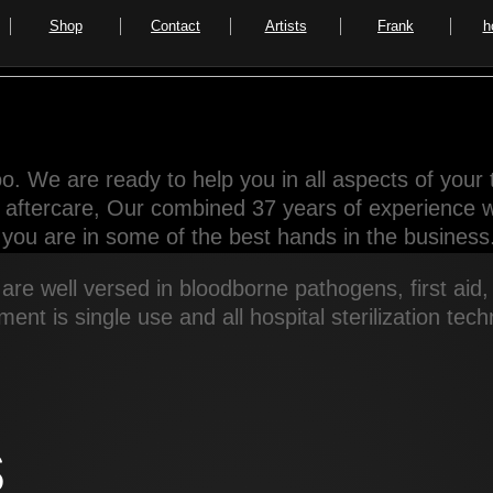
Shop
Contact
Artists
Frank
h
o. We are ready to help you in all aspects of your 
d aftercare, Our combined 37 years of experience wil
you are in some of the best hands in the business
are well versed in bloodborne pathogens, first aid
pment is single use and all hospital sterilization te
s