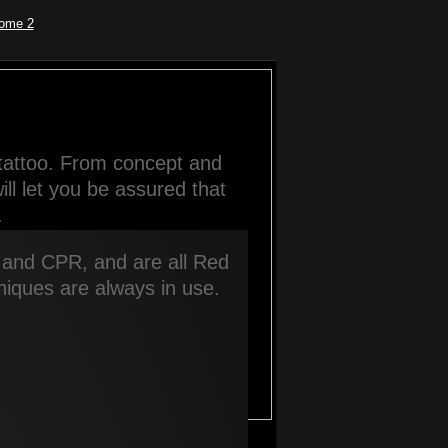
ome 2
tattoo. From concept and 
l let you be assured that 
.
, and CPR, and are all Red 
chniques are always in use.