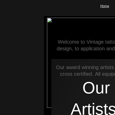
Home
Welcome to Vintage tatto
design, to application an
Our award winning artists 
cross certified. All equi
Our
Artist