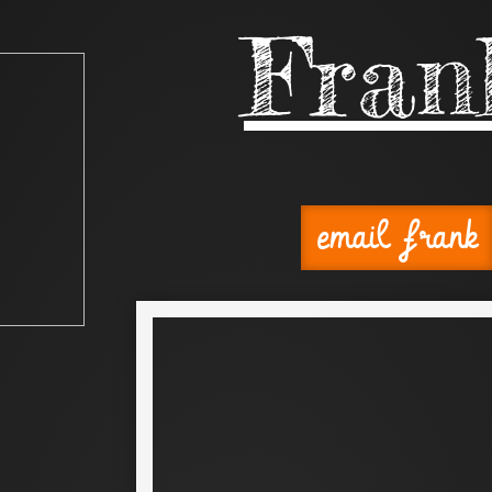
Fran
email frank